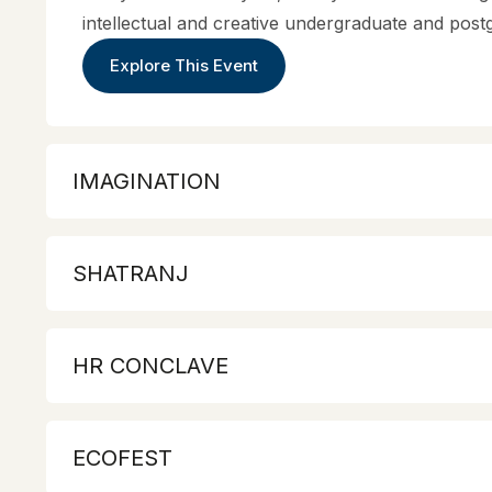
intellectual and creative undergraduate and post
Explore This Event
IMAGINATION
SHATRANJ
HR CONCLAVE
ECOFEST