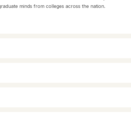
graduate minds from colleges across the nation.