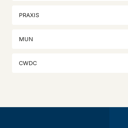
PRAXIS
MUN
CWDC