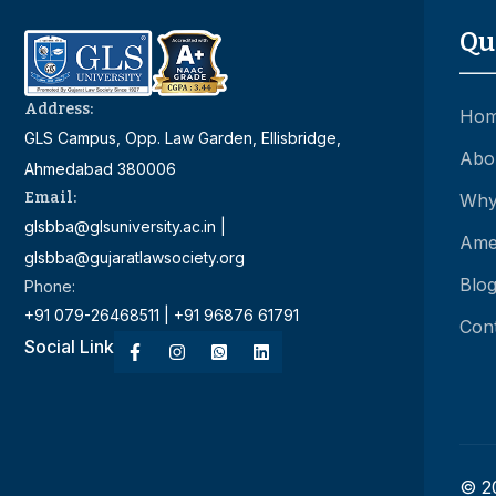
Qu
Address:
Ho
GLS Campus, Opp. Law Garden, Ellisbridge,
Abo
Ahmedabad 380006
Email:
Why
glsbba@glsuniversity.ac.in |
Amen
glsbba@gujaratlawsociety.org
Blo
Phone:
+91 079-26468511 | +91 96876 61791
Con
Social Link
© 20