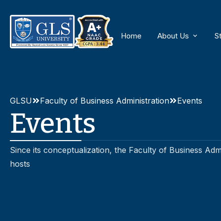
Home
About Us
S
About GLS Univ
Why GLS BBA
GLSU
Faculty of Business Administration
Events
Events
Amenities
Since its conceptualization, the Faculty of Business Ad
hosts