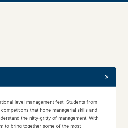
ational level management fest. Students from
f competitions that hone managerial skills and
understand the nitty-gritty of management. With
rum to bring together some of the most