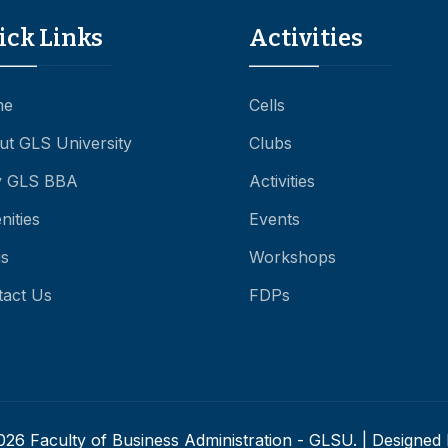
ick Links
Activities
me
Cells
ut GLS University
Clubs
 GLS BBA
Activities
ities
Events
gs
Workshops
tact Us
FDPs
26 Faculty of Business Administration - GLSU. | Designed