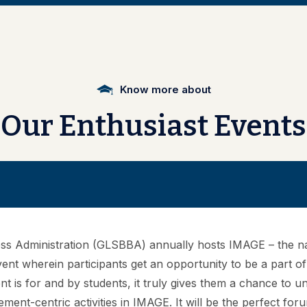
Vivechana
Know more about
Our
Enthusiast
Events
iness Administration (GLSBBA) annually hosts IMAGE – the n
vent wherein participants get an opportunity to be a part o
ent is for and by students, it truly gives them a chance to 
ment-centric activities in IMAGE. It will be the perfect fo