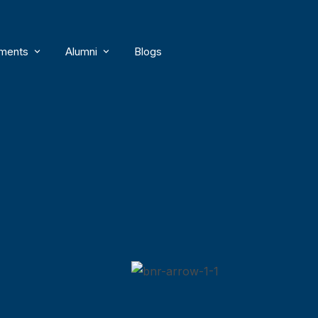
ments
Alumni
Blogs
s
ty Achievements
Distinguished Alumni
ty Publications
Alumni Awards
ent Achievements
Alumni Members
Alumni Connect