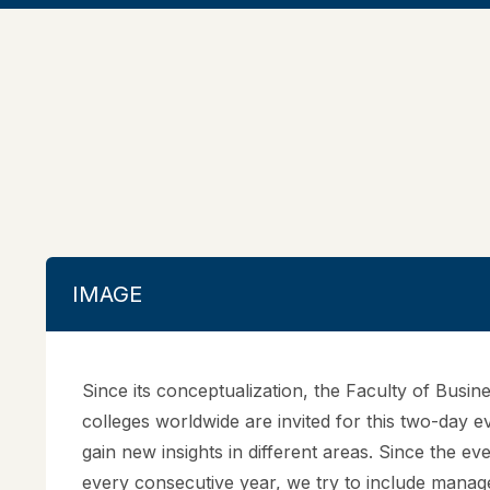
IMAGE
Since its conceptualization, the Faculty of Bus
colleges worldwide are invited for this two-day e
gain new insights in different areas. Since the ev
every consecutive year, we try to include manage