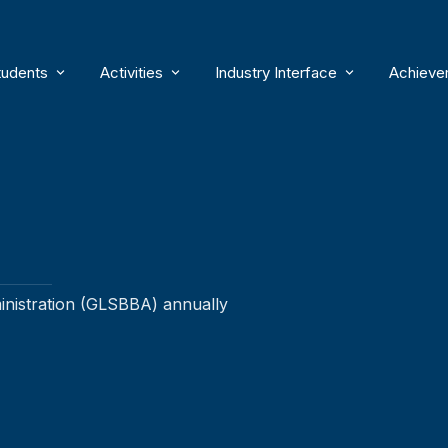
tudents
Activities
Industry Interface
Achieve
ersity
Courses
Cells
Samvad – Guest Lecture Serie
Facul
BBA
Academic Essentials
Clubs
Excursions
Facul
BBA (Honors)
Industrial Visits
Academic Calendar
Activities
Internships & Placements
Stud
Dual Degree [BBA + ACCA]
Educational Visits
Global Exposure
Events
Guests
ministration (GLSBBA) annually
Internal Exam Results
Workshops
Student Support
FDPs
Publications
Flames