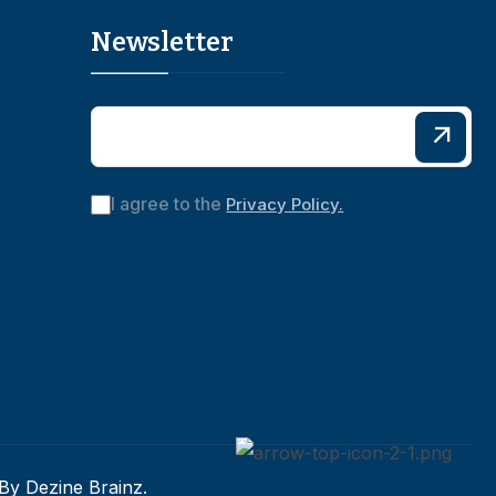
Newsletter
I agree to the
Privacy Policy.
 By
Dezine Brainz.