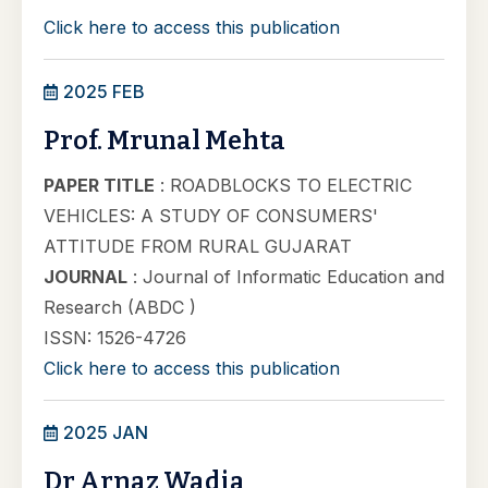
Click here to access this publication
2025 FEB
Prof. Mrunal Mehta
PAPER TITLE
: ROADBLOCKS TO ELECTRIC
VEHICLES: A STUDY OF CONSUMERS'
ATTITUDE FROM RURAL GUJARAT
JOURNAL
: Journal of Informatic Education and
Research (ABDC )
ISSN: 1526-4726
Click here to access this publication
2025 JAN
Dr Arnaz Wadia