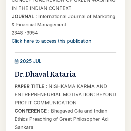
CONCEPTUAL REVIEW OF GREEN WASHING
IN THE INDIAN CONTEXT
JOURNAL
: International Journal of Marketing
& Financial Management
2348 -3954
Click here to access this publication
2025 JUL
Dr. Dhaval Kataria
PAPER TITLE
: NISHKAMA KARMA AND
ENTREPRENEURIAL MOTIVATION: BEYOND
PROFIT COMMUNICATION
CONFERENCE
: Bhagavad Gita and Indian
Ethics Preaching of Great Philosopher Adi
Sankara