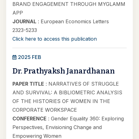
BRAND ENGAGEMENT THROUGH MYGLAMM
APP
JOURNAL
: European Economics Letters
2323-5233
Click here to access this publication
2025 FEB
Dr. Prathyaksh Janardhanan
PAPER TITLE
: NARRATIVES OF STRUGGLE
AND SURVIVAL: A BIBLIOMETRIC ANALYSIS
OF THE HISTORIES OF WOMEN IN THE
CORPORATE WORKSPACE
CONFERENCE
: Gender Equality 360: Exploring
Perspectives, Envisioning Change and
Empowering Women