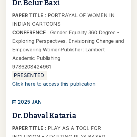
Dr. Belur Baxi
PAPER TITLE
: PORTRAYAL OF WOMEN IN
INDIAN CARTOONS
CONFERENCE
: Gender Equality 360 Degree -
Exploring Perspectives, Envisioning Change and
Empowering WomenPublisher: Lambert
Academic Publishing
9786208424961
PRESENTED
Click here to access this publication
2025 JAN
Dr. Dhaval Kataria
PAPER TITLE
: PLAY AS A TOOL FOR
INCLUSION - ADAPTING PLAY BASED