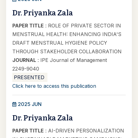
Dr. Priyanka Zala
PAPER TITLE
: ROLE OF PRIVATE SECTOR IN
MENSTRUAL HEALTH: ENHANCING INDIA'S
DRAFT MENSTRUAL HYGIENE POLICY
THROUGH STAKEHOLDER COLLABORATION
JOURNAL
: IPE Journal of Management
2249-9040
PRESENTED
Click here to access this publication
2025 JUN
Dr. Priyanka Zala
PAPER TITLE
: AI-DRIVEN PERSONALIZATION