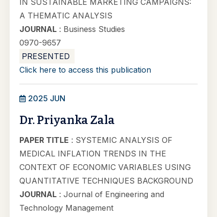
IN SUSTAINABLE MARKETING CAMPAIGNS:
A THEMATIC ANALYSIS
JOURNAL
: Business Studies
0970-9657
PRESENTED
Click here to access this publication
2025 JUN
Dr. Priyanka Zala
PAPER TITLE
: SYSTEMIC ANALYSIS OF
MEDICAL INFLATION TRENDS IN THE
CONTEXT OF ECONOMIC VARIABLES USING
QUANTITATIVE TECHNIQUES BACKGROUND
JOURNAL
: Journal of Engineering and
Technology Management