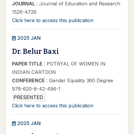
JOURNAL
: Journal of Education and Research
1526-4726
Click here to access this publication
2025 JAN
Dr. Belur Baxi
PAPER TITLE
: POTRYAL OF WOMEN IN
INDIAN CARTOON
CONFERENCE
: Gender Equality 360 Degree
978-620-8-42-496-1
PRESENTED
Click here to access this publication
2025 JAN