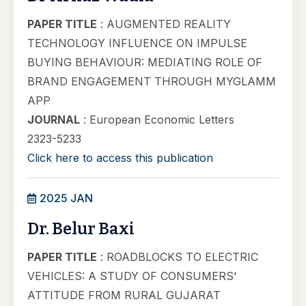
PAPER TITLE
: AUGMENTED REALITY
TECHNOLOGY INFLUENCE ON IMPULSE
BUYING BEHAVIOUR: MEDIATING ROLE OF
BRAND ENGAGEMENT THROUGH MYGLAMM
APP
JOURNAL
: European Economic Letters
2323-5233
Click here to access this publication
2025 JAN
Dr. Belur Baxi
PAPER TITLE
: ROADBLOCKS TO ELECTRIC
VEHICLES: A STUDY OF CONSUMERS'
ATTITUDE FROM RURAL GUJARAT