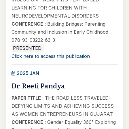
LEARNING FOR CHILDREN WITH
NEURODEVELOPMENTAL DISORDERS
CONFERENCE
: Building Bridges: Parenting,
Community and Inclusion in Early Childhood
978-93-93222-63-3
PRESENTED
Click here to access this publication
2025 JAN
Dr. Reeti Pandya
PAPER TITLE
: THE ROAD LESS TRAVELED:
DEFYING LIMITS AND ACHIEVING SUCCESS
AS WOMEN ENTREPRENEURS IN GUJARAT
CONFERENCE
: Gender Equality 360° Exploring