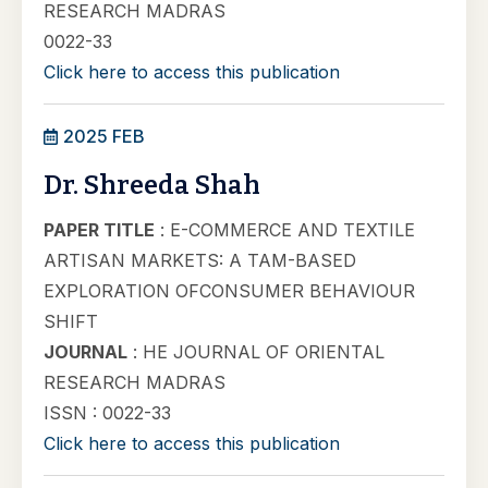
RESEARCH MADRAS
0022-33
Click here to access this publication
2025 FEB
Dr. Shreeda Shah
PAPER TITLE
: E-COMMERCE AND TEXTILE
ARTISAN MARKETS: A TAM-BASED
EXPLORATION OFCONSUMER BEHAVIOUR
SHIFT
JOURNAL
: HE JOURNAL OF ORIENTAL
RESEARCH MADRAS
ISSN : 0022-33
Click here to access this publication