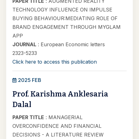
PAPER TITLE
: AUGMENTED REALITY
TECHNOLOGY INFLUENCE ON IMPULSE
BUYING BEHAVIOUR:MEDIATING ROLE OF
BRAND ENGAGEMENT THROUGH MYGLAM
APP
JOURNAL
: European Economic letters
2323-5233
Click here to access this publication
2025 FEB
Prof. Karishma Anklesaria
Dalal
PAPER TITLE
: MANAGERIAL
OVERCONFIDENCE AND FINANCIAL
DECISIONS - A LITERATURE REVIEW