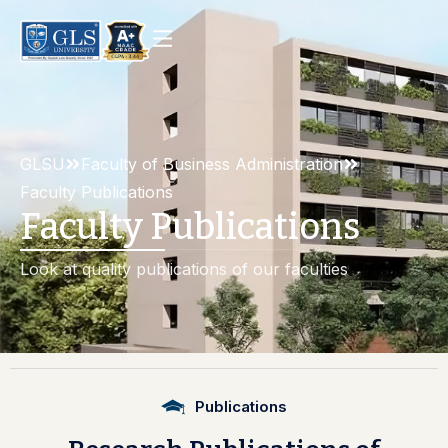
GLSU
Faculty of Business Administration
Faculty Publications
Faculty Publications
Look at quality publications of our faculties
Publications