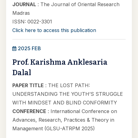
JOURNAL
: The Journal of Oriental Research
Madras
ISSN: 0022-3301
Click here to access this publication
2025 FEB
Prof. Karishma Anklesaria
Dalal
PAPER TITLE
: THE LOST PATH:
UNDERSTANDING THE YOUTH’S STRUGGLE
WITH MINDSET AND BLIND CONFORMITY
CONFERENCE
: International Conference on
Advances, Research, Practices & Theory in
Management (GLSU-ATRPM 2025)