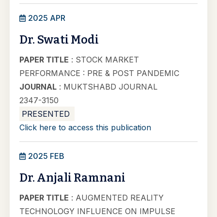
2025 APR
Dr. Swati Modi
PAPER TITLE
: STOCK MARKET
PERFORMANCE : PRE & POST PANDEMIC
JOURNAL
: MUKTSHABD JOURNAL
2347-3150
PRESENTED
Click here to access this publication
2025 FEB
Dr. Anjali Ramnani
PAPER TITLE
: AUGMENTED REALITY
TECHNOLOGY INFLUENCE ON IMPULSE