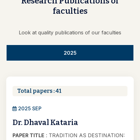
Research
Publications
of
faculties
Look at quality publications of our faculties
2025
Total papers : 41
2025 SEP
Dr. Dhaval Kataria
PAPER TITLE
: TRADITION AS DESTINATION: