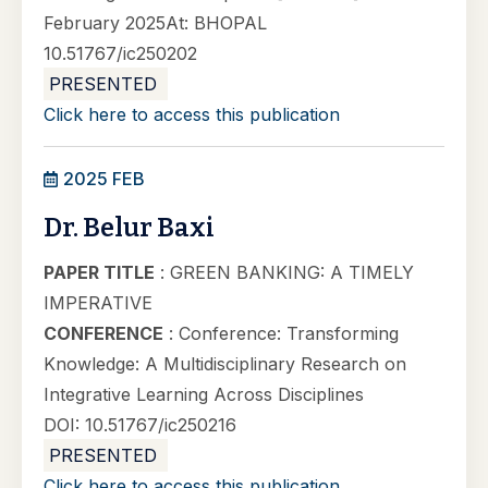
February 2025At: BHOPAL
10.51767/ic250202
PRESENTED
Click here to access this publication
2025 FEB
Dr. Belur Baxi
PAPER TITLE
: GREEN BANKING: A TIMELY
IMPERATIVE
CONFERENCE
: Conference: Transforming
Knowledge: A Multidisciplinary Research on
Integrative Learning Across Disciplines
DOI: 10.51767/ic250216
PRESENTED
Click here to access this publication