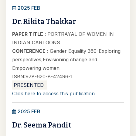
2025 FEB
Dr. Rikita Thakkar
PAPER TITLE
: PORTRAYAL OF WOMEN IN
INDIAN CARTOONS
CONFERENCE
: Gender Equality 360-Exploring
perspectives,Envisioning change and
Empowering women
ISBN:978-620-8-42496-1
PRESENTED
Click here to access this publication
2025 FEB
Dr. Seema Pandit