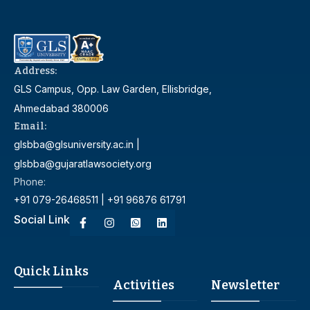
Address:
GLS Campus, Opp. Law Garden, Ellisbridge,
Ahmedabad 380006
Email:
glsbba@glsuniversity.ac.in |
glsbba@gujaratlawsociety.org
Phone:
+91 079-26468511 | +91 96876 61791
Social Link
Quick Links
Activities
Newsletter