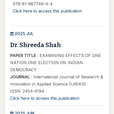
978-81-987746-4-4
Click here to access this publication
2025 JUL
Dr. Shreeda Shah
PAPER TITLE
: EXAMINING EFFECTS OF ONE
NATION ONE ELECTION ON INDIAN
DEMOCRACY
JOURNAL
: International Journal of Research &
Innovation in Applied Science (IJRIAS)
ISSN: 2454-6194
Click here to access this publication
2025 JUN