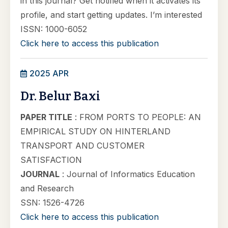
in this journal? Get notified when it activates its
profile, and start getting updates. I’m interested
ISSN: 1000-6052
Click here to access this publication
2025 APR
Dr. Belur Baxi
PAPER TITLE
: FROM PORTS TO PEOPLE: AN
EMPIRICAL STUDY ON HINTERLAND
TRANSPORT AND CUSTOMER
SATISFACTION
JOURNAL
: Journal of Informatics Education
and Research
SSN: 1526-4726
Click here to access this publication