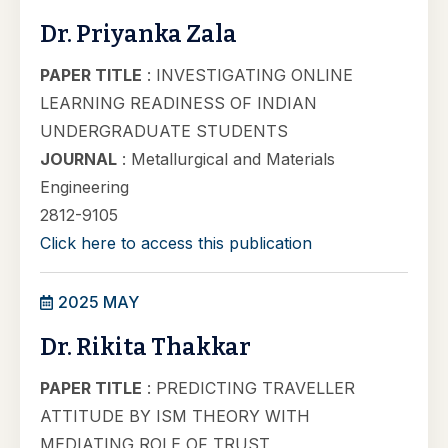
Dr. Priyanka Zala
PAPER TITLE
: INVESTIGATING ONLINE
LEARNING READINESS OF INDIAN
UNDERGRADUATE STUDENTS
JOURNAL
: Metallurgical and Materials
Engineering
2812-9105
Click here to access this publication
2025 MAY
Dr. Rikita Thakkar
PAPER TITLE
: PREDICTING TRAVELLER
ATTITUDE BY ISM THEORY WITH
MEDIATING ROLE OF TRUST