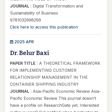
JOURNAL
: Digital Transformation and
Sustainability of Business
9781032998299
Click here to access this publication
2025 APR
Dr. Belur Baxi
PAPER TITLE
: A THEORETICAL FRAMEWORK
FOR IMPLEMENTING CUSTOMER
RELATIONSHIP MANAGEMENT IN THE
CONTAINER SHIPPING INDUSTRY
JOURNAL
: Asia-Pacific Economic Review Asia-
Pacific Economic Review This journal doesn’t
have a profile on ResearchGate yet. Interested