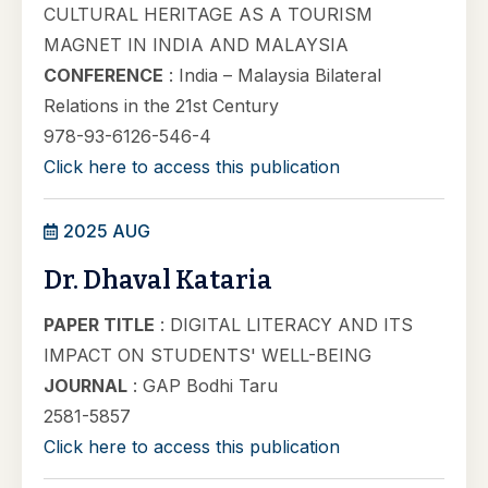
CULTURAL HERITAGE AS A TOURISM
MAGNET IN INDIA AND MALAYSIA
CONFERENCE
: India – Malaysia Bilateral
Relations in the 21st Century
978-93-6126-546-4
Click here to access this publication
2025 AUG
Dr. Dhaval Kataria
PAPER TITLE
: DIGITAL LITERACY AND ITS
IMPACT ON STUDENTS' WELL-BEING
JOURNAL
: GAP Bodhi Taru
2581-5857
Click here to access this publication