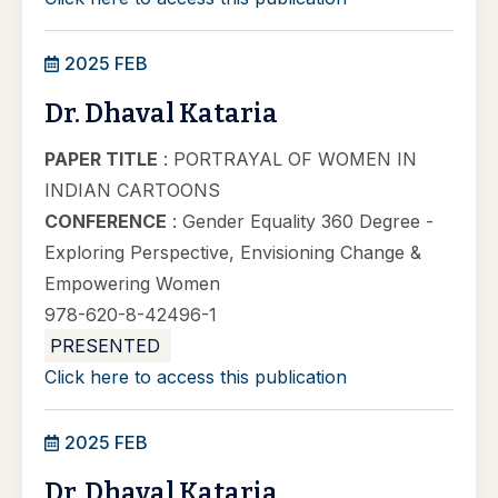
2025 FEB
Dr. Dhaval Kataria
PAPER TITLE
: PORTRAYAL OF WOMEN IN
INDIAN CARTOONS
CONFERENCE
: Gender Equality 360 Degree -
Exploring Perspective, Envisioning Change &
Empowering Women
978-620-8-42496-1
PRESENTED
Click here to access this publication
2025 FEB
Dr. Dhaval Kataria