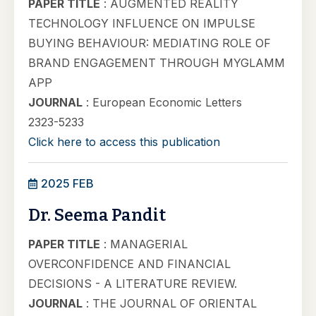
PAPER TITLE
: AUGMENTED REALITY
TECHNOLOGY INFLUENCE ON IMPULSE
BUYING BEHAVIOUR: MEDIATING ROLE OF
BRAND ENGAGEMENT THROUGH MYGLAMM
APP
JOURNAL
: European Economic Letters
2323-5233
Click here to access this publication
2025 FEB
Dr. Seema Pandit
PAPER TITLE
: MANAGERIAL
OVERCONFIDENCE AND FINANCIAL
DECISIONS - A LITERATURE REVIEW.
JOURNAL
: THE JOURNAL OF ORIENTAL