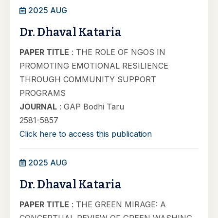
2025 AUG
Dr. Dhaval Kataria
PAPER TITLE
: THE ROLE OF NGOS IN
PROMOTING EMOTIONAL RESILIENCE
THROUGH COMMUNITY SUPPORT
PROGRAMS
JOURNAL
: GAP Bodhi Taru
2581-5857
Click here to access this publication
2025 AUG
Dr. Dhaval Kataria
PAPER TITLE
: THE GREEN MIRAGE: A