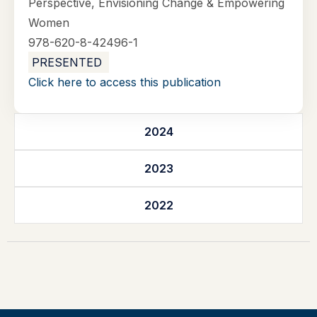
Perspective, Envisioning Change & Empowering
Women
978-620-8-42496-1
PRESENTED
Click here to access this publication
2024
2023
2022