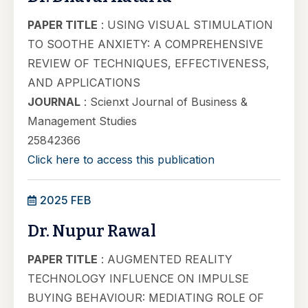
PAPER TITLE
: USING VISUAL STIMULATION
TO SOOTHE ANXIETY: A COMPREHENSIVE
REVIEW OF TECHNIQUES, EFFECTIVENESS,
AND APPLICATIONS
JOURNAL
: Scienxt Journal of Business &
Management Studies
25842366
Click here to access this publication
2025 FEB
Dr. Nupur Rawal
PAPER TITLE
: AUGMENTED REALITY
TECHNOLOGY INFLUENCE ON IMPULSE
BUYING BEHAVIOUR: MEDIATING ROLE OF