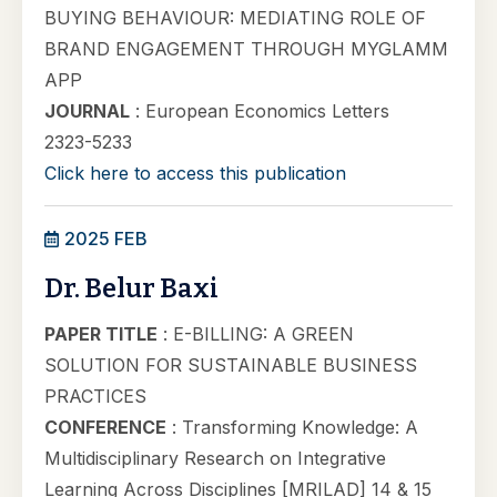
BUYING BEHAVIOUR: MEDIATING ROLE OF
BRAND ENGAGEMENT THROUGH MYGLAMM
APP
JOURNAL
: European Economics Letters
2323-5233
Click here to access this publication
2025 FEB
Dr. Belur Baxi
PAPER TITLE
: E-BILLING: A GREEN
SOLUTION FOR SUSTAINABLE BUSINESS
PRACTICES
CONFERENCE
: Transforming Knowledge: A
Multidisciplinary Research on Integrative
Learning Across Disciplines [MRILAD] 14 & 15