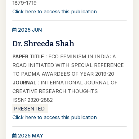
1879-1719
Click here to access this publication
2025 JUN
Dr. Shreeda Shah
PAPER TITLE
: ECO FEMINISM IN INDIA: A
ROAD INITIATED WITH SPECIAL REFERENCE
TO PADMA AWARDEES OF YEAR 2019-20
JOURNAL
: INTERNATIONAL JOURNAL OF
CREATIVE RESEARCH THOUGHTS
ISSN: 2320-2882
PRESENTED
Click here to access this publication
2025 MAY