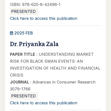
ISBN: 978-620-8-42496-1
PRESENTED
Click here to access this publication
2025 FEB
Dr. Priyanka Zala
PAPER TITLE
: UNDERSTANDING MARKET
RISK FOR BLACK SWAN EVENTS: AN
INVESTIGATION OF HEALTH AND FINANCIAL
CRISIS
JOURNAL
: Advances in Consumer Research
3079-1766
PRESENTED
Click here to access this publication