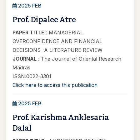
2025 FEB
Prof. Dipalee Atre
PAPER TITLE
: MANAGERIAL
OVERCONFIDENCE AND FINANCIAL
DECISIONS -A LITERATURE REVIEW
JOURNAL
: The Journal of Oriental Research
Madras
ISSN:0022-3301
Click here to access this publication
2025 FEB
Prof. Karishma Anklesaria
Dalal