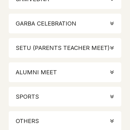
GARBA CELEBRATION
SETU (PARENTS TEACHER MEET)
ALUMNI MEET
SPORTS
OTHERS