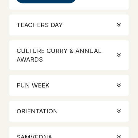
TEACHERS DAY
CULTURE CURRY & ANNUAL
AWARDS
FUN WEEK
ORIENTATION
SAMVEDNA