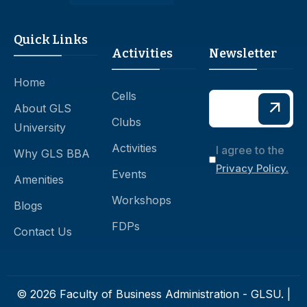
Quick Links
Activities
Newsletter
Home
Cells
About GLS
Clubs
University
Activities
I agree to the
Why GLS BBA
Privacy Policy.
Events
Amenities
Workshops
Blogs
FDPs
Contact Us
© 2026 Faculty of Business Administration - GLSU. |