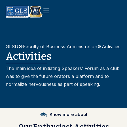
GLSU
Faculty of Business Administration
Activities
Activities
The main idea of initiating Speakers’ Forum as a club
was to give the future orators a platform and to
normalize nervousness as part of speaking.
Know more about
Our
Enthusiast
Activities