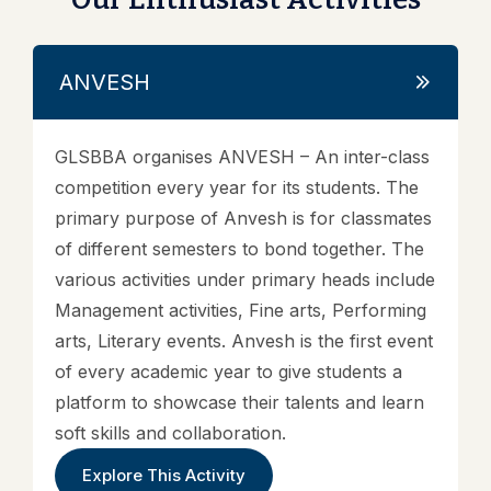
ANVESH
GLSBBA organises ANVESH – An inter-class
competition every year for its students. The
primary purpose of Anvesh is for classmates
of different semesters to bond together. The
various activities under primary heads include
Management activities, Fine arts, Performing
arts, Literary events. Anvesh is the first event
of every academic year to give students a
platform to showcase their talents and learn
soft skills and collaboration.
Explore This Activity