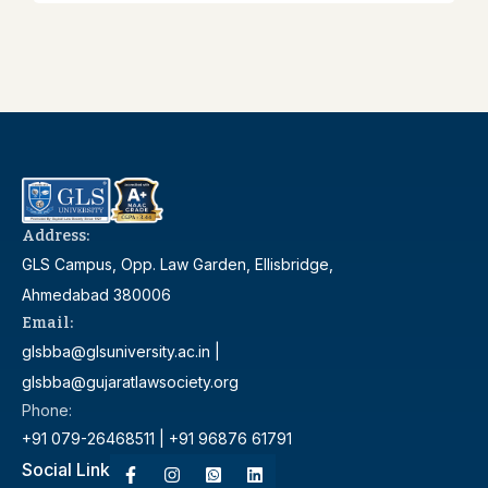
Address:
GLS Campus, Opp. Law Garden, Ellisbridge,
Ahmedabad 380006
Email:
glsbba@glsuniversity.ac.in |
glsbba@gujaratlawsociety.org
Phone:
+91 079-26468511 | +91 96876 61791
Social Link