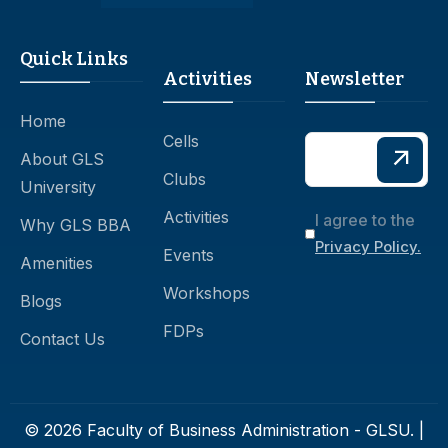
Quick Links
Activities
Newsletter
Home
Cells
About GLS
Clubs
University
Activities
I agree to the
Why GLS BBA
Privacy Policy.
Events
Amenities
Workshops
Blogs
FDPs
Contact Us
© 2026 Faculty of Business Administration - GLSU. |