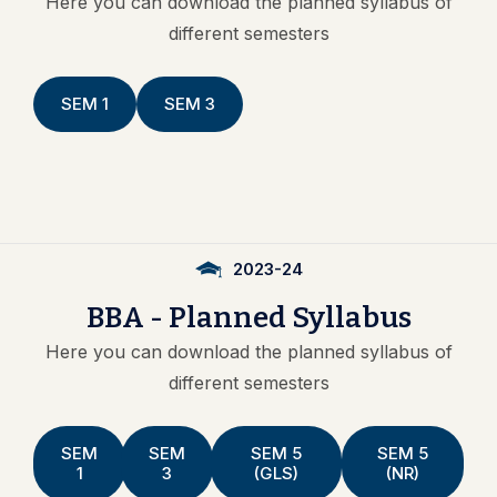
Here you can download the
planned syllabus
of
different semesters
SEM 1
SEM 3
2023-24
BBA
-
Planned
Syllabus
Here you can download the
planned syllabus
of
different semesters
SEM
SEM
SEM 5
SEM 5
1
3
(GLS)
(NR)