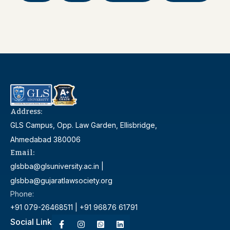
Address:
GLS Campus, Opp. Law Garden, Ellisbridge,
Ahmedabad 380006
Email:
glsbba@glsuniversity.ac.in |
glsbba@gujaratlawsociety.org
Phone:
+91 079-26468511 | +91 96876 61791
Social Link