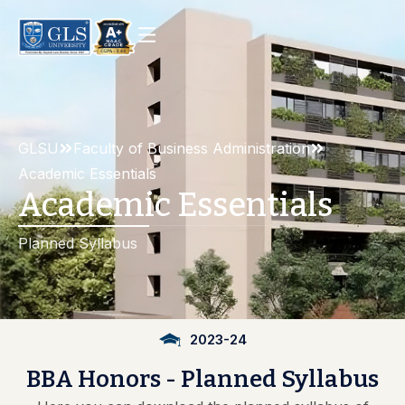
GLSU
Faculty of Business Administration
Academic Essentials
Academic Essentials
Planned Syllabus
2023-24
BBA
Honors
-
Planned
Syllabus