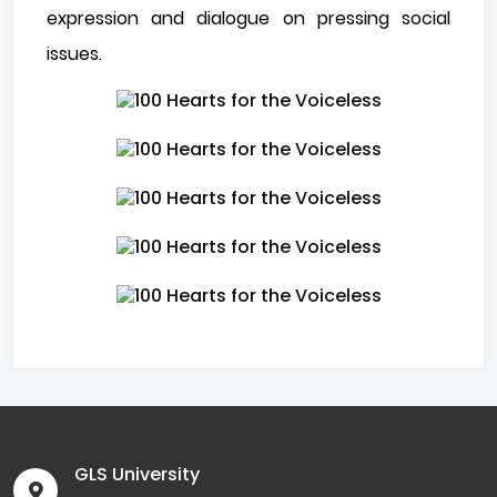
expression and dialogue on pressing social
issues.
GLS University