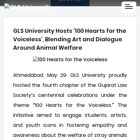
GLS University Hosts ‘100 Hearts for the
Voiceless’, Blending Art and Dialogue
Around Animal Welfare
Ahmedabad, May 29: GLS University proudly
hosted the fourth chapter of the Gujarat Law
Society’s centennial celebrations under the
theme “100 Hearts for the Voiceless.” The
initiative aimed to engage students, artists,
and youth icons in fostering empathy and
awareness about the welfare of stray animals