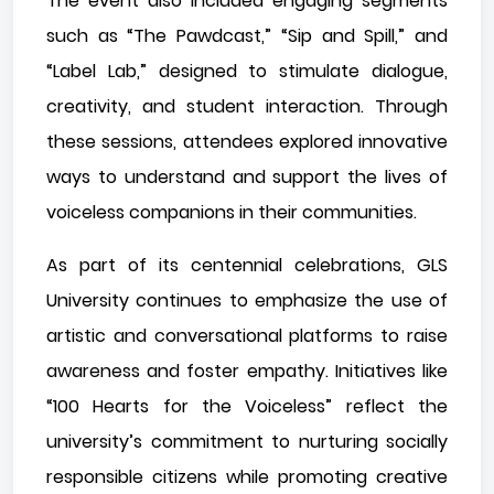
The event also included engaging segments
such as “The Pawdcast,” “Sip and Spill,” and
“Label Lab,” designed to stimulate dialogue,
creativity, and student interaction. Through
these sessions, attendees explored innovative
ways to understand and support the lives of
voiceless companions in their communities.
As part of its centennial celebrations, GLS
University continues to emphasize the use of
artistic and conversational platforms to raise
awareness and foster empathy. Initiatives like
“100 Hearts for the Voiceless” reflect the
university’s commitment to nurturing socially
responsible citizens while promoting creative