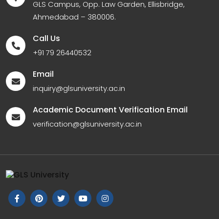
GLS Campus, Opp. Law Garden, Ellisbridge,
Ahmedabad – 380006.
Call Us
+91 79 26440532
Email
inquiry@glsuniversity.ac.in
Academic Document Verification Email
verification@glsuniversity.ac.in