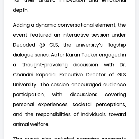
for their artistic innovation and emotional
depth.
Adding a dynamic conversational element, the
event featured an interactive session under
Decoded @ GLS, the university’s flagship
dialogue series. Actor Karan Tacker engaged in
a thought-provoking discussion with Dr.
Chandni Kapadia, Executive Director of GLS
University. The session encouraged audience
participation, with discussions covering
personal experiences, societal perceptions,
and the responsibilities of individuals toward
animal welfare.