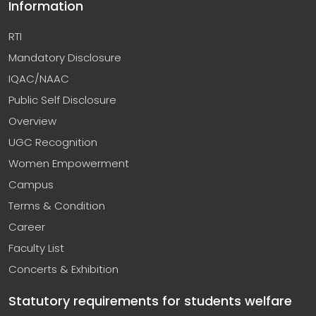
Information
RTI
Mandatory Disclosure
IQAC/NAAC
Public Self Disclosure
Overview
UGC Recognition
Women Empowerment
Campus
Terms & Condition
Career
Faculty List
Concerts & Exhibition
Statutory requirements for students welfare