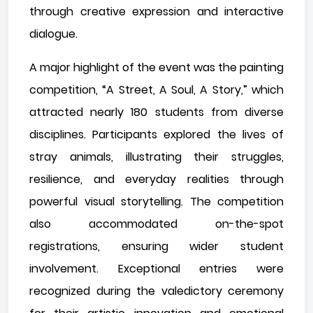
through creative expression and interactive
dialogue.
A major highlight of the event was the painting
competition, “A Street, A Soul, A Story,” which
attracted nearly 180 students from diverse
disciplines. Participants explored the lives of
stray animals, illustrating their struggles,
resilience, and everyday realities through
powerful visual storytelling. The competition
also accommodated on-the-spot
registrations, ensuring wider student
involvement. Exceptional entries were
recognized during the valedictory ceremony