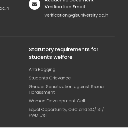
Verification Email
ac.in
verification@glsuniversity.ac.in
Statutory requirements for
students welfare
Anti Ragging
Students Grievance
Gender Sensitization against Sexual
Harassment
Women Development Cell
Equal Opportunity, OBC and SC/ ST/
PWD Cell