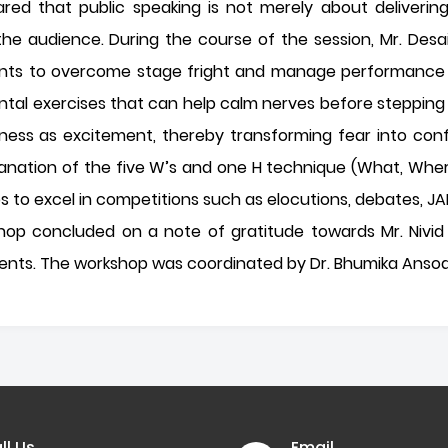
hared that public speaking is not merely about deliveri
e audience. During the course of the session, Mr. Desai 
dents to overcome stage fright and manage performance 
tal exercises that can help calm nerves before stepping
ess as excitement, thereby transforming fear into confi
lanation of the five W’s and one H technique (What, Whe
ips to excel in competitions such as elocutions, debates, J
hop concluded on a note of gratitude towards Mr. Nivid
dents. The workshop was coordinated by Dr. Bhumika Ansoda
ll Us
Email