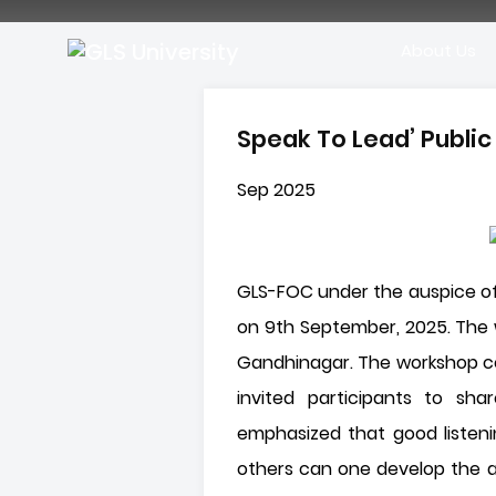
About Us
Speak To Lead’ Publi
Sep 2025
GLS-FOC under the auspice of
on 9th September, 2025. The w
Gandhinagar. The workshop co
invited participants to sha
emphasized that good listeni
others can one develop the ab