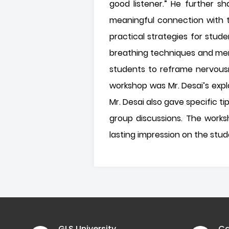
good listener.” He further s
meaningful connection with th
practical strategies for stu
breathing techniques and men
students to reframe nervousn
workshop was Mr. Desai’s exp
Mr. Desai also gave specific t
group discussions. The works
lasting impression on the stu
GLS University
Ca