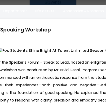
Departments
Life at GLSU
Academics & Research
c Speaking Workshop
 the Speaker’s Forum – Speak to Lead, hosted an enlighte
orkshop was conducted by Mr. Nivid Desai, Program Execut
mmenced with an enthusiastic response from the students
re their experiences—both positive and negative—wit
ng is the foundation of good speaking. He explained tha
ility to respond with clarity, precision and empathy beca