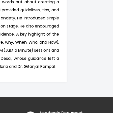
ng words but about creating a
provided guidelines, tips, and
anxiety. He introduced simple
 on stage. He also encouraged
dence. A key highlight of the
re, why, When, Who, and How).
AM (Just a Minute) sessions and
 Desai, whose guidance left a
ria and Dr. Gitanjali Rampal.
Academic Document