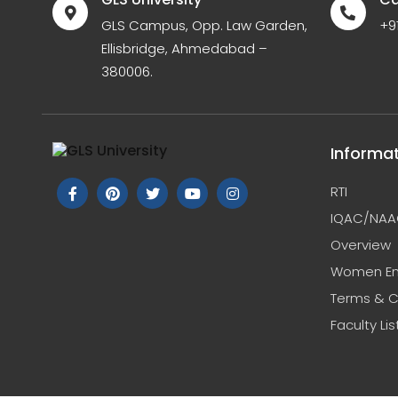
GLS Campus, Opp. Law Garden,
+9
Ellisbridge, Ahmedabad –
380006.
Informa
RTI
IQAC/NAA
Overview
Women E
Terms & C
Faculty Lis