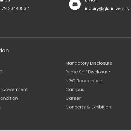
1 79 26440532
inquiry@glsuniversity.
tion
Mandatory Disclosure
C
Public Self Disclosure
UGC Recognition
mpowerment
Campus
ondition
Career
t
Concerts & Exhibition