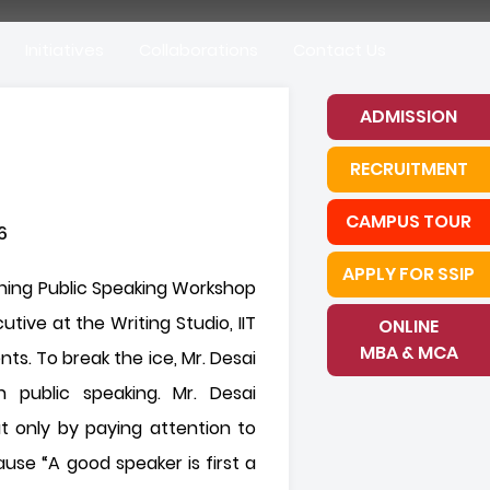
Initiatives
Collaborations
Contact Us
ADMISSION
RECRUITMENT
CAMPUS TOUR
APPLY FOR SSIP
ning Public Speaking Workshop
ive at the Writing Studio, IIT
ONLINE
MBA & MCA
. To break the ice, Mr. Desai
h public speaking. Mr. Desai
t only by paying attention to
use “A good speaker is first a