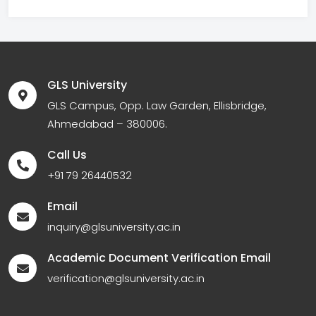
GLS University
GLS Campus, Opp. Law Garden, Ellisbridge,
Ahmedabad – 380006.
Call Us
+91 79 26440532
Email
inquiry@glsuniversity.ac.in
Academic Document Verification Email
verification@glsuniversity.ac.in