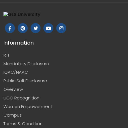
Information
RTI
Mandatory Disclosure
IQAC/NAAC
Public Self Disclosure
Overview
UGC Recognition
Women Empowerment
Campus
Terms & Condition