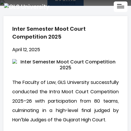
Inter Semester Moot Court
Competition 2025
April 12, 2025
The Faculty of Law, GLS University successfully
conducted the Intra Moot Court Competition
2025–26 with participation from 80 teams,
culminating in a high-level final judged by
Hon’ble Judges of the Gujarat High Court.