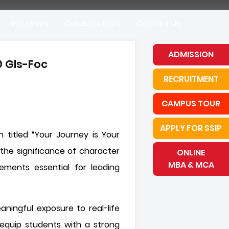
Initiatives
Collaborations
Contact Us
ADMISSION
@ Gls-Foc
RECRUITMENT
CAMPUS TOUR
APPLY FOR SSIP
 titled “Your Journey is Your
the significance of character
ONLINE
MBA & MCA
lements essential for leading
ningful exposure to real-life
equip students with a strong