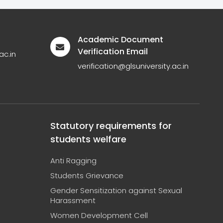
Academic Document
Verification Email
ac.in
verification@glsuniversity.ac.in
Statutory requirements for
students welfare
Anti Ragging
Students Grievance
Gender Sensitization against Sexual
Harassment
Women Development Cell