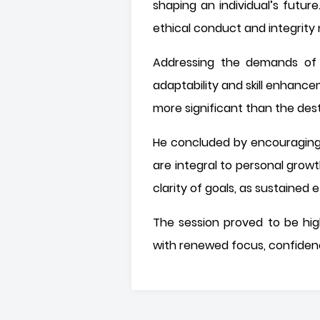
shaping an individual’s futur
ethical conduct and integrity
Addressing the demands of a
adaptability and skill enhance
more significant than the desti
He concluded by encouraging s
are integral to personal grow
clarity of goals, as sustained
The session proved to be high
with renewed focus, confiden