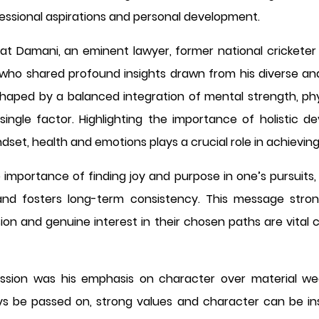
fessional aspirations and personal development.
rat Damani, an eminent lawyer, former national crickete
ho shared profound insights drawn from his diverse and 
haped by a balanced integration of mental strength, phys
 single factor. Highlighting the importance of holistic
et, health and emotions plays a crucial role in achieving
e importance of finding joy and purpose in one’s pursuits,
nd fosters long-term consistency. This message stron
sion and genuine interest in their chosen paths are vital 
sion was his emphasis on character over material we
ys be passed on, strong values and character can be inst