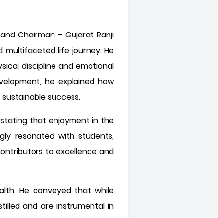
r and Chairman – Gujarat Ranji
multifaceted life journey. He
ical discipline and emotional
 development, he explained how
 sustainable success.
 stating that enjoyment in the
gly resonated with students,
contributors to excellence and
alth. He conveyed that while
illed and are instrumental in