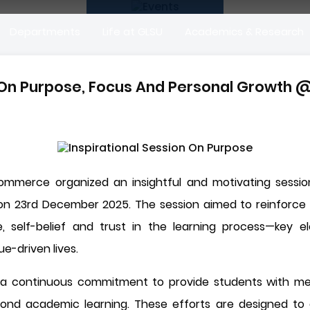
Departments
Life at GLSU
Academics & Research
n On Purpose, Focus And Personal Growth 
Commerce organized an insightful and motivating session
on 23rd December 2025. The session aimed to reinforce 
e, self-belief and trust in the learning process—key e
ue-driven lives.
 is a continuous commitment to provide students with mea
ond academic learning. These efforts are designed to 