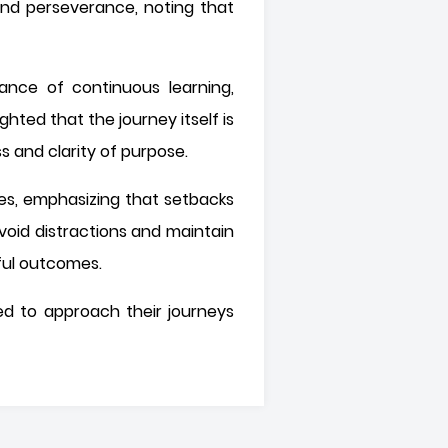
 and perseverance, noting that
ance of continuous learning,
hted that the journey itself is
ss and clarity of purpose.
ces, emphasizing that setbacks
void distractions and maintain
gful outcomes.
ted to approach their journeys