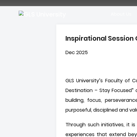
About Us
Inspirational Sessio
Dec 2025
GLS University’s Faculty of 
Destination – Stay Focused” 
building, focus, perseveranc
purposeful, disciplined and val
Through such initiatives, it
experiences that extend bey