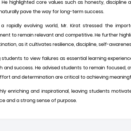
e. He highlighted core values such as honesty, discipline
 naturally pave the way for long-term success.
 rapidly evolving world, Mr. Kirat stressed the import
ment to remain relevant and competitive. He further highlig
nation, as it cultivates resilience, discipline, self-awarene
tudents to view failures as essential learning experien
th and success. He advised students to remain focused, a
 effort and determination are critical to achieving meanin
ly enriching and inspirational, leaving students motiva
ce and a strong sense of purpose.