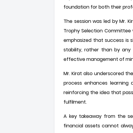
foundation for both their pro
The session was led by Mr. Ki
Trophy Selection Committee w
emphasized that success is s
stability, rather than by any
effective management of minds
Mr. Kirat also underscored th
process enhances learning a
reinforcing the idea that pas
fulfilment.
A key takeaway from the ses
financial assets cannot alwa