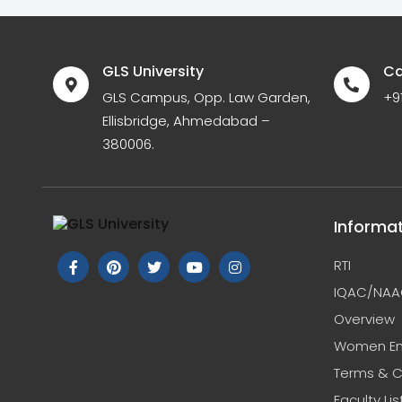
GLS University
Ca
GLS Campus, Opp. Law Garden,
+9
Ellisbridge, Ahmedabad –
380006.
Informa
RTI
IQAC/NAA
Overview
Women E
Terms & C
Faculty Lis