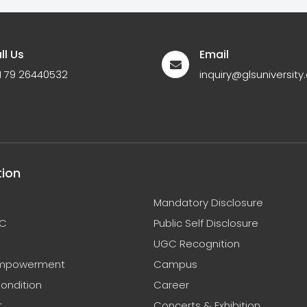
ll Us
Email
1 79 26440532
inquiry@glsuniversity.
tion
Mandatory Disclosure
C
Public Self Disclosure
UGC Recognition
mpowerment
Campus
ondition
Career
t
Concerts & Exhibition