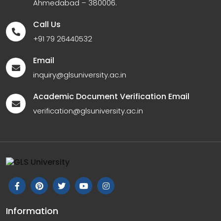
Ahmedabad – 380006.
Call Us
+91 79 26440532
Email
inquiry@glsuniversity.ac.in
Academic Document Verification Email
verification@glsuniversity.ac.in
Information