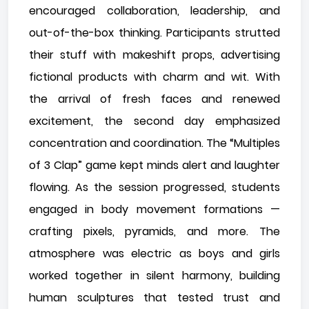
encouraged collaboration, leadership, and
out-of-the-box thinking. Participants strutted
their stuff with makeshift props, advertising
fictional products with charm and wit. With
the arrival of fresh faces and renewed
excitement, the second day emphasized
concentration and coordination. The “Multiples
of 3 Clap” game kept minds alert and laughter
flowing. As the session progressed, students
engaged in body movement formations —
crafting pixels, pyramids, and more. The
atmosphere was electric as boys and girls
worked together in silent harmony, building
human sculptures that tested trust and