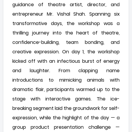
guidance of theatre artist, director, and
entrepreneur Mr. Vishal Shah. Spanning six
transformative days, the workshop was a
thrilling journey into the heart of theatre,
confidence-building, team bonding, and
creative expression. On day 1, the workshop
kicked off with an infectious burst of energy
and laughter. From clapping name
introductions to mimicking animals with
dramatic flair, participants warmed up to the
stage with interactive games. The ice-
breaking segment laid the groundwork for self-
expression, while the highlight of the day — a
group product presentation challenge —