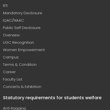
RTI
Mandatory Disclosure
IQAC/NAAC
Public Self Disclosure
Overview
UGC Recognition
Women Empowerment
Campus
Terms & Condition
Career
Faculty List
Concerts & Exhibition
Statutory requirements for students welfare
Anti Ragging