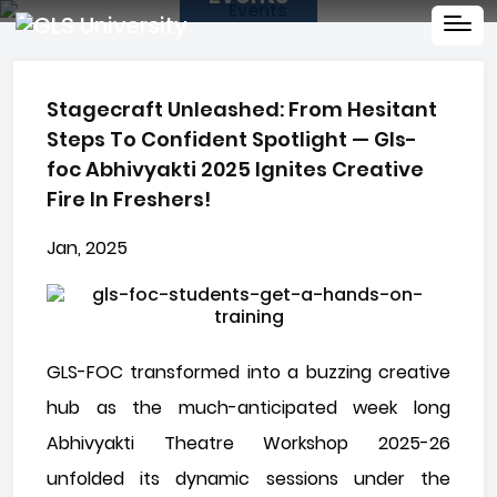
Stagecraft Unleashed: From Hesitant
Steps To Confident Spotlight — Gls-
foc Abhivyakti 2025 Ignites Creative
Fire In Freshers!
Jan, 2025
GLS-FOC transformed into a buzzing creative
hub as the much-anticipated week long
Abhivyakti Theatre Workshop 2025-26
unfolded its dynamic sessions under the