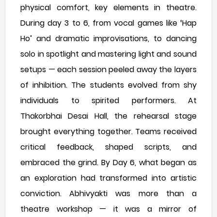
physical comfort, key elements in theatre.
During day 3 to 6, from vocal games like ‘Hap
Ho’ and dramatic improvisations, to dancing
solo in spotlight and mastering light and sound
setups — each session peeled away the layers
of inhibition. The students evolved from shy
individuals to spirited performers. At
Thakorbhai Desai Hall, the rehearsal stage
brought everything together. Teams received
critical feedback, shaped scripts, and
embraced the grind. By Day 6, what began as
an exploration had transformed into artistic
conviction. Abhivyakti was more than a
theatre workshop — it was a mirror of