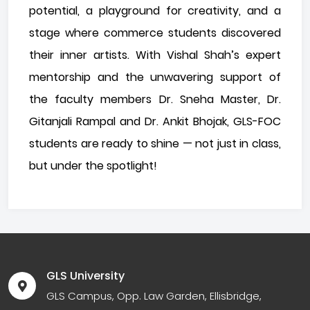
potential, a playground for creativity, and a
stage where commerce students discovered
their inner artists. With Vishal Shah’s expert
mentorship and the unwavering support of
the faculty members Dr. Sneha Master, Dr.
Gitanjali Rampal and Dr. Ankit Bhojak, GLS-FOC
students are ready to shine — not just in class,
but under the spotlight!
GLS University
GLS Campus, Opp. Law Garden, Ellisbridge,