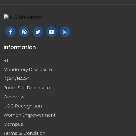
Information
RTI
Mandatory Disclosure
IQAC/NAAC
Public Self Disclosure
Overview
UGC Recognition
Women Empowerment
Campus
Terms & Condition