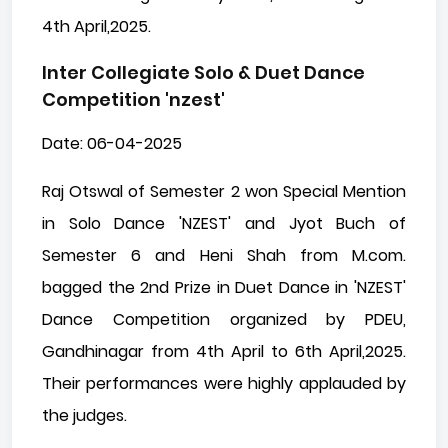
4th April,2025.
Inter Collegiate Solo & Duet Dance
Competition 'nzest'
Date: 06-04-2025
Raj Otswal of Semester 2 won Special Mention
in Solo Dance 'NZEST' and Jyot Buch of
Semester 6 and Heni Shah from M.com.
bagged the 2nd Prize in Duet Dance in 'NZEST'
Dance Competition organized by PDEU,
Gandhinagar from 4th April to 6th April,2025.
Their performances were highly applauded by
the judges.