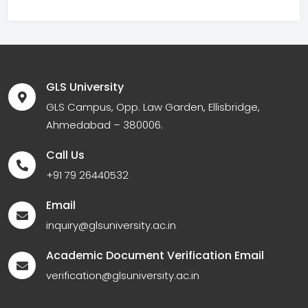
GLS University
GLS Campus, Opp. Law Garden, Ellisbridge,
Ahmedabad – 380006.
Call Us
+91 79 26440532
Email
inquiry@glsuniversity.ac.in
Academic Document Verification Email
verification@glsuniversity.ac.in