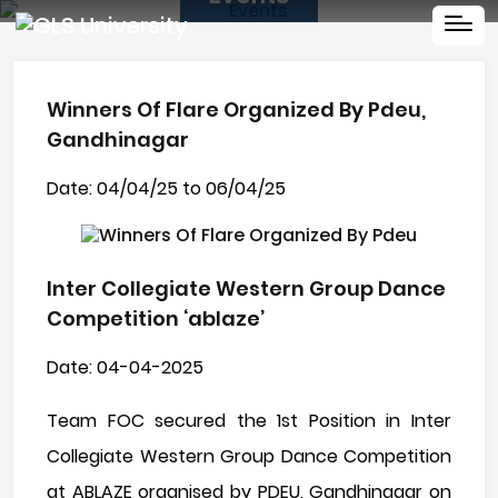
Winners Of Flare Organized By Pdeu,
Gandhinagar
Date: 04/04/25 to 06/04/25
Inter Collegiate Western Group Dance
Competition ‘ablaze’
Date: 04-04-2025
Team FOC secured the 1st Position in Inter
Collegiate Western Group Dance Competition
at ABLAZE organised by PDEU, Gandhinagar on