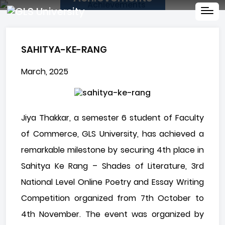
SAHITYA-KE-RANG
March, 2025
Jiya Thakkar, a semester 6 student of Faculty
of Commerce, GLS University, has achieved a
remarkable milestone by securing 4th place in
Sahitya Ke Rang – Shades of Literature, 3rd
National Level Online Poetry and Essay Writing
Competition organized from 7th October to
4th November. The event was organized by