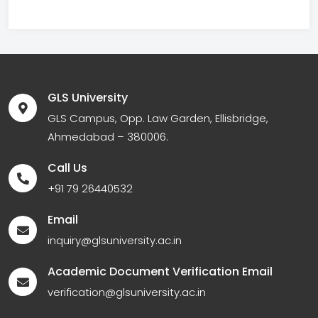
GLS University
GLS Campus, Opp. Law Garden, Ellisbridge,
Ahmedabad – 380006.
Call Us
+91 79 26440532
Email
inquiry@glsuniversity.ac.in
Academic Document Verification Email
verification@glsuniversity.ac.in