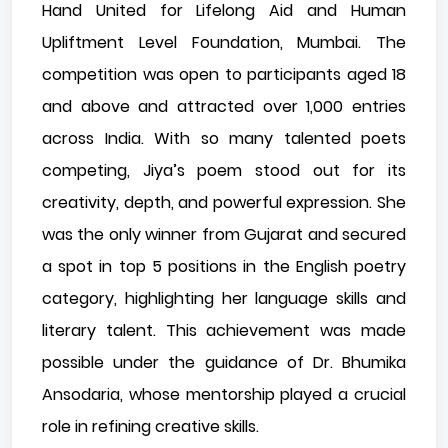
Hand United for Lifelong Aid and Human
Upliftment Level Foundation, Mumbai. The
competition was open to participants aged 18
and above and attracted over 1,000 entries
across India. With so many talented poets
competing, Jiya’s poem stood out for its
creativity, depth, and powerful expression. She
was the only winner from Gujarat and secured
a spot in top 5 positions in the English poetry
category, highlighting her language skills and
literary talent. This achievement was made
possible under the guidance of Dr. Bhumika
Ansodaria, whose mentorship played a crucial
role in refining creative skills.