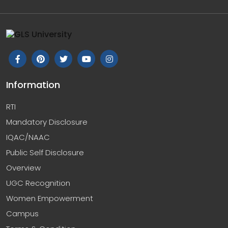
Information
RTI
Mandatory Disclosure
IQAC/NAAC
Public Self Disclosure
Overview
UGC Recognition
Women Empowerment
Campus